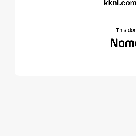
kknl.com
This do